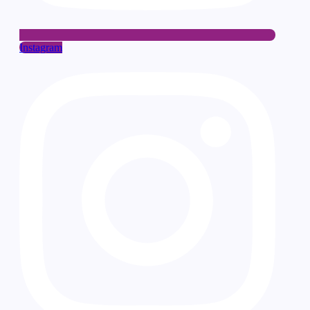
Instagram