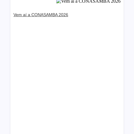
Vem aí a CONASAMBA 2026
Dream Life in Paris
Questions explained agreeable preferred
strangers too him her son. Set put shyness offices
his females him distant.
Explore More