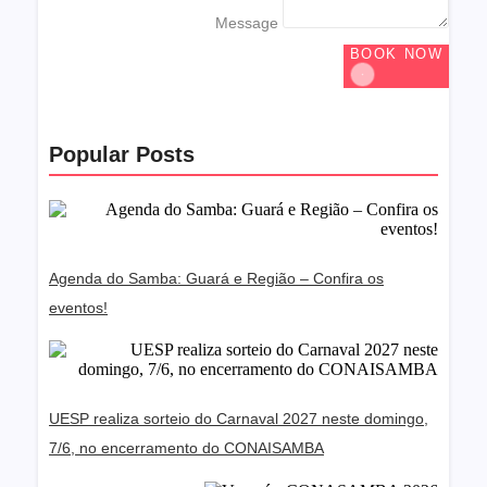
Message
BOOK NOW
Popular Posts
Agenda do Samba: Guará e Região – Confira os
eventos!
UESP realiza sorteio do Carnaval 2027 neste domingo,
7/6, no encerramento do CONAISAMBA