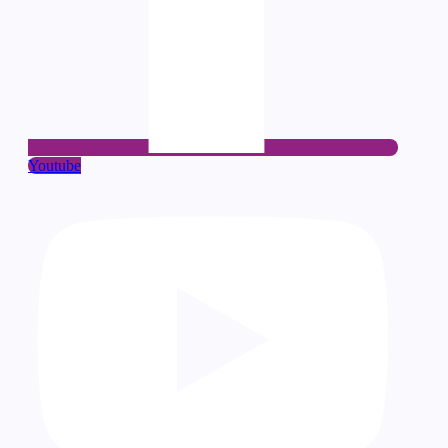
Youtube