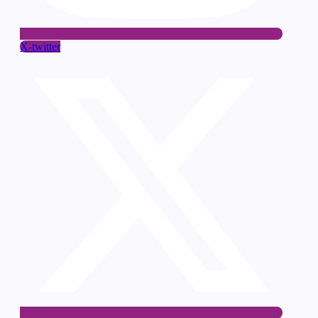
X-twitter