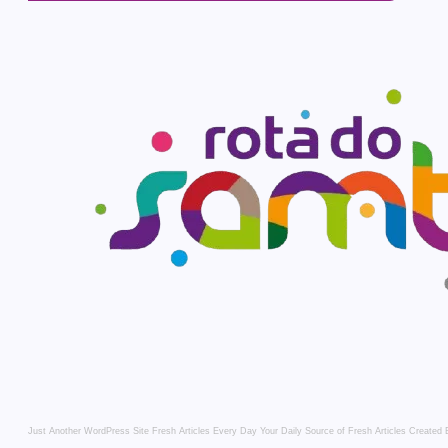
Just Another WordPress Site
Fresh Articles Every Day
Your Daily Source of Fresh Articles
Created 