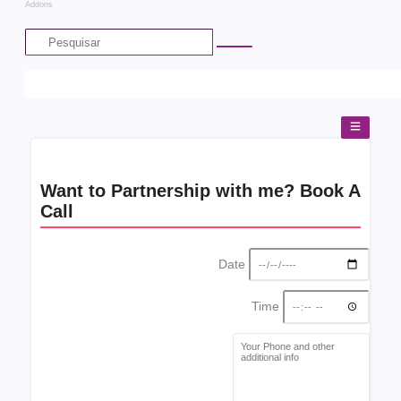
Addons
Want to Partnership with me? Book A
Call
Date
Time