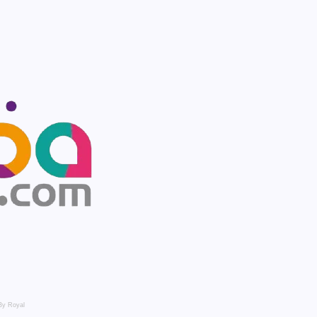
By Royal