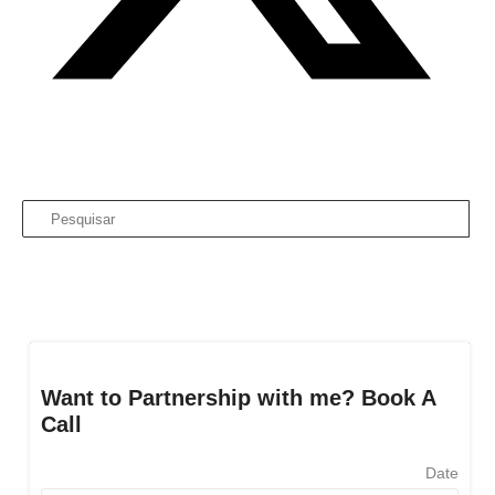
Want to Partnership with me? Book A
Call
Date