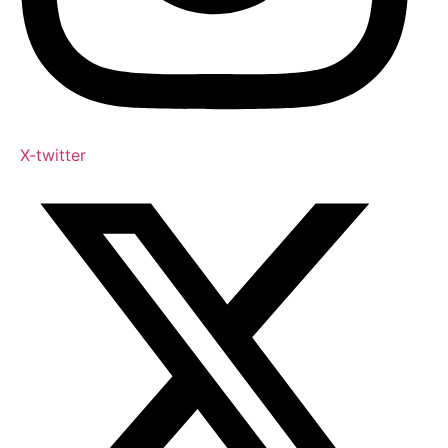
X-twitter