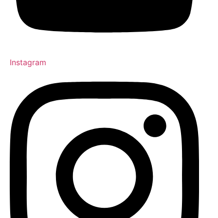
Instagram