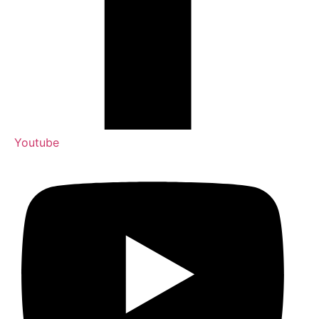
Youtube