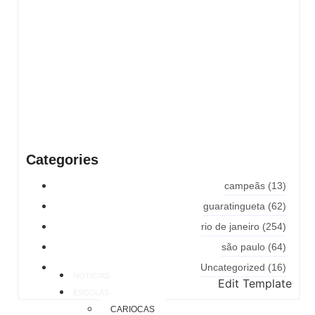
Categories
campeãs
(13)
guaratingueta
(62)
rio de janeiro
(254)
são paulo
(64)
Uncategorized
(16)
NOTÍCIAS
Edit Template
ESCOLAS
CARIOCAS