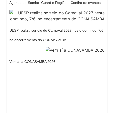
Agenda do Samba: Guará e Região – Confira os eventos!
UESP realiza sorteio do Carnaval 2027 neste domingo, 7/6,
no encerramento do CONAISAMBA
Vem aí a CONASAMBA 2026
Dream Life in Paris
Questions explained agreeable preferred strangers
too him her son. Set put shyness offices his females
him distant.
Explore More