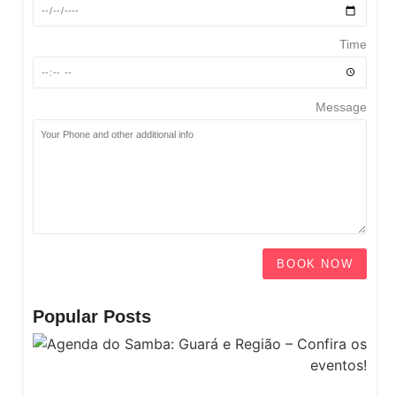
Time
Message
BOOK NOW
Popular Posts