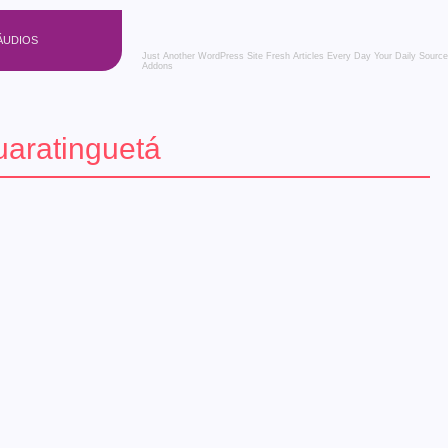
ÁUDIOS
Just Another WordPress Site
Fresh Articles Every Day
Your Daily Source
Addons
aratinguetá
 – Confira os eventos!