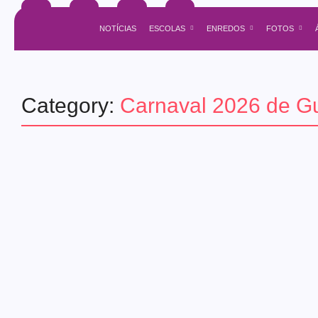
NOTÍCIAS
ESCOLAS
ENREDOS
FOTOS
Category:
Carnaval 2026 de Gu
guaratingueta
Agenda do Samba: Guará e Região
30/05/2026
-
1 Comment
admin
. . . ..
Read More