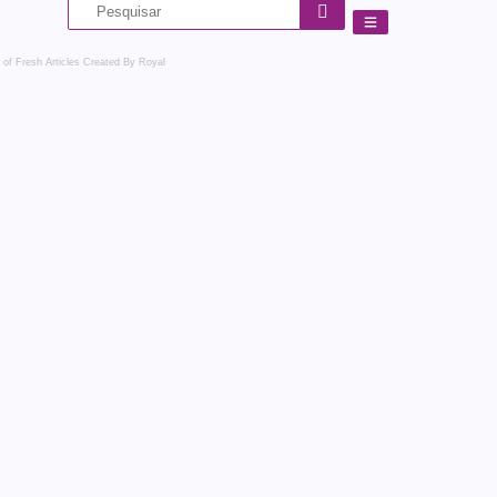
 of Fresh Articles
Created By Royal