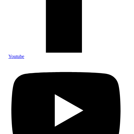
Youtube