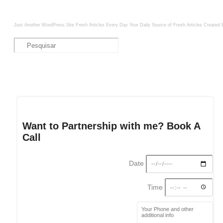
Just Another WordPress Site
Fresh Articles Every Day
Your Daily Source of Fresh Articles
Created 
Want to Partnership with me? Book A
Call
Date
Time