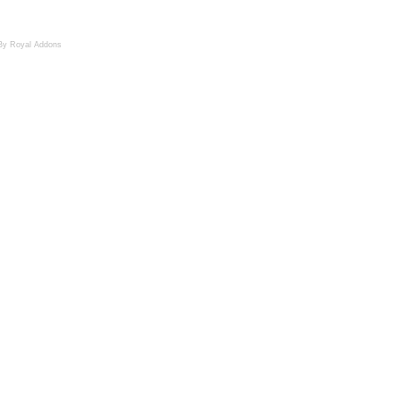
By Royal Addons