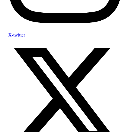
X-twitter