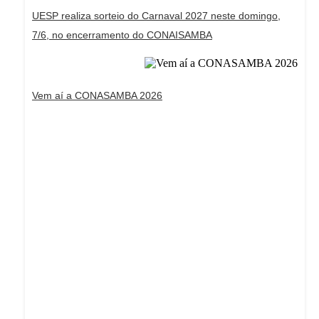
UESP realiza sorteio do Carnaval 2027 neste domingo,
7/6, no encerramento do CONAISAMBA
Vem aí a CONASAMBA 2026
Dream Life in Paris
Questions explained agreeable preferred strangers
too him her son. Set put shyness offices his females
him distant.
Explore More