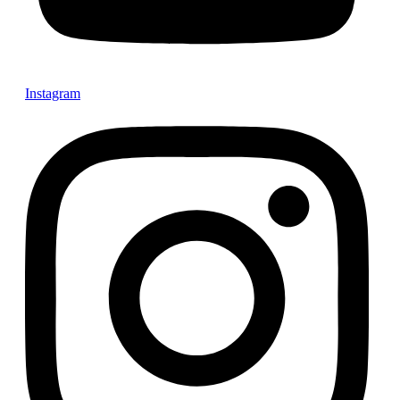
Instagram