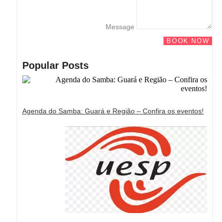
Message
BOOK NOW
Popular Posts
Agenda do Samba: Guará e Região – Confira os eventos!